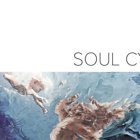
SOUL C