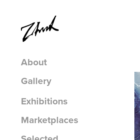
About
Gallery
Exhibitions
Marketplaces
Selected