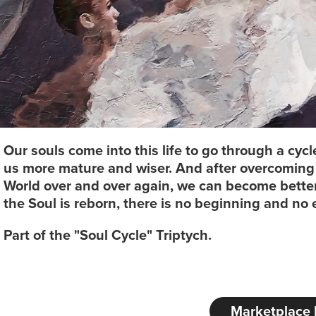
Our souls come into this life to go through a cy
us more mature and wiser. And after overcoming a
World over and over again, we can become bett
the Soul is reborn, there is no beginning and no 
Part of the "Soul Cycle" Triptych.
Marketplace 