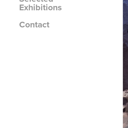
Exhibitions
Contact