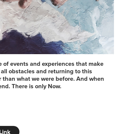
cle of events and experiences that make
ll obstacles and returning to this
er than what we were before. And when
end. There is only Now.
Link